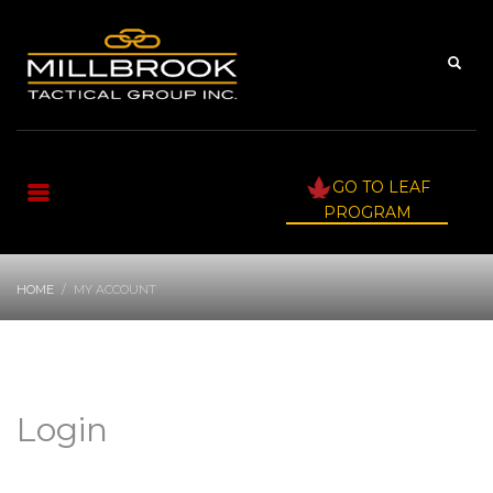
GO TO LEAF
PROGRAM
HOME
MY ACCOUNT
Login