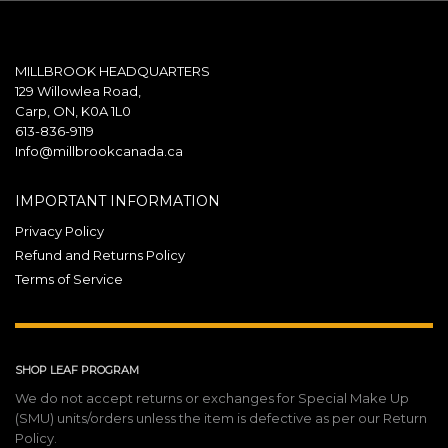
MILLBROOK HEADQUARTERS
129 Willowlea Road,
Carp, ON, K0A 1L0
613-836-9119
Info@millbrookcanada.ca
IMPORTANT INFORMATION
Privacy Policy
Refund and Returns Policy
Terms of Service
SHOP LEAF PROGRAM
We do not accept returns or exchanges for Special Make Up
(SMU) units/orders unless the item is defective as per our Return
Policy.