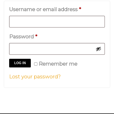
Required
Username or email address
*
Required
Password
*
Remember me
LOG IN
Lost your password?