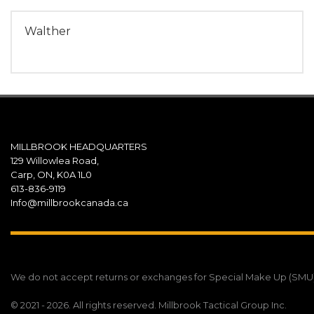
Walther
MILLBROOK HEADQUARTERS
129 Willowlea Road,
Carp, ON, K0A 1L0
613-836-9119
Info@millbrookcanada.ca
We do not accept returns or exchanges for Special Make Up (SMU) un
© 2021 - 2026. All rights reserved. Millbrook Tactical Group Inc.