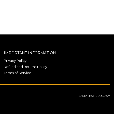
IMPORTANT INFORMATION
Privacy Policy
Refund and Returns Policy
Terms of Service
SHOP LEAF PROGRAM