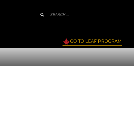
GO TO LEAF PROGRAM