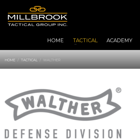
HOME
TACTICAL
ACADEMY
HOME
TACTICAL
WALTHER