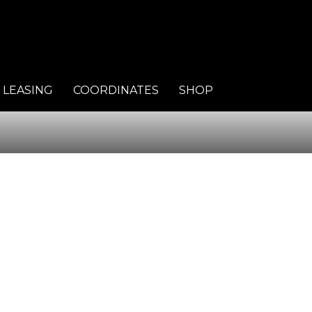
LEASING
COORDINATES
SHOP