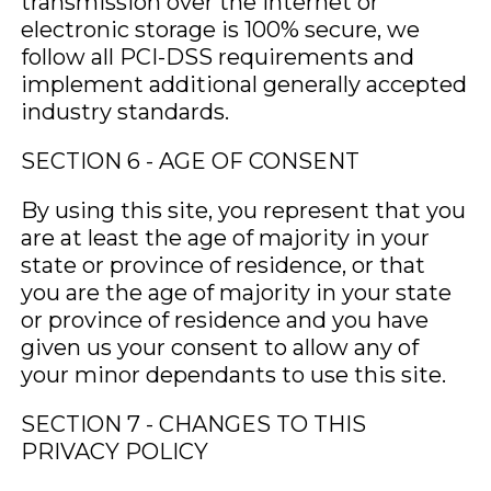
transmission over the Internet or
electronic storage is 100% secure, we
follow all PCI-DSS requirements and
implement additional generally accepted
industry standards.
SECTION 6 - AGE OF CONSENT
By using this site, you represent that you
are at least the age of majority in your
state or province of residence, or that
you are the age of majority in your state
or province of residence and you have
given us your consent to allow any of
your minor dependants to use this site.
SECTION 7 - CHANGES TO THIS
PRIVACY POLICY