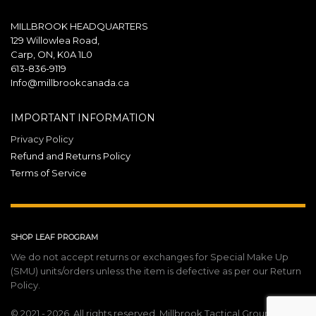
MILLBROOK HEADQUARTERS
129 Willowlea Road,
Carp, ON, K0A 1L0
613-836-9119
Info@millbrookcanada.ca
IMPORTANT INFORMATION
Privacy Policy
Refund and Returns Policy
Terms of Service
SHOP LEAF PROGRAM
We do not accept returns or exchanges for Special Make Up
(SMU) units/orders unless the item is defective as per our Return
Policy.
© 2021 - 2026. All rights reserved. Millbrook Tactical Group Inc.