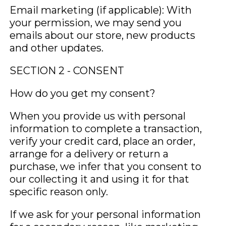
Email marketing (if applicable): With
your permission, we may send you
emails about our store, new products
and other updates.
SECTION 2 - CONSENT
How do you get my consent?
When you provide us with personal
information to complete a transaction,
verify your credit card, place an order,
arrange for a delivery or return a
purchase, we infer that you consent to
our collecting it and using it for that
specific reason only.
If we ask for your personal information