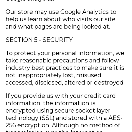
Our store may use Google Analytics to
help us learn about who visits our site
and what pages are being looked at.
SECTION 5 - SECURITY
To protect your personal information, we
take reasonable precautions and follow
industry best practices to make sure it is
not inappropriately lost, misused,
accessed, disclosed, altered or destroyed.
If you provide us with your credit card
information, the information is
encrypted using secure socket layer
technology (SSL) and stored with a AES-
256 encryption. Although no method of