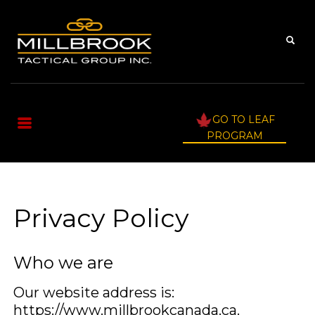
GO TO LEAF
PROGRAM
Privacy Policy
Who we are
Our website address is:
https://www.millbrookcanada.ca.