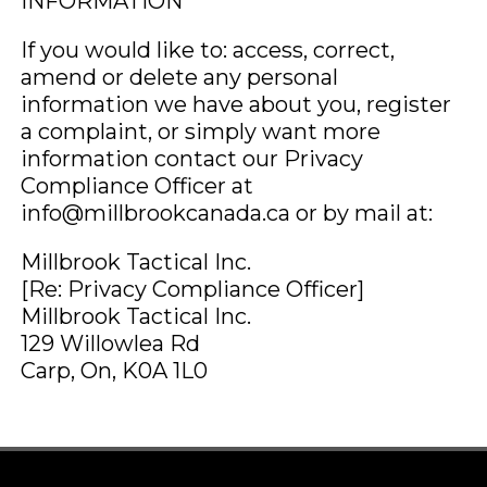
INFORMATION
If you would like to: access, correct,
amend or delete any personal
information we have about you, register
a complaint, or simply want more
information contact our Privacy
Compliance Officer at
info@millbrookcanada.ca or by mail at:
Millbrook Tactical Inc.
[Re: Privacy Compliance Officer]
Millbrook Tactical Inc.
129 Willowlea Rd
Carp, On, K0A 1L0