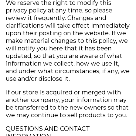
We reserve the right to modify this
privacy policy at any time, so please
review it frequently. Changes and
clarifications will take effect immediately
upon their posting on the website. If we
make material changes to this policy, we
will notify you here that it has been
updated, so that you are aware of what
information we collect, how we use it,
and under what circumstances, if any, we
use and/or disclose it.
If our store is acquired or merged with
another company, your information may
be transferred to the new owners so that
we may continue to sell products to you.
QUESTIONS AND CONTACT