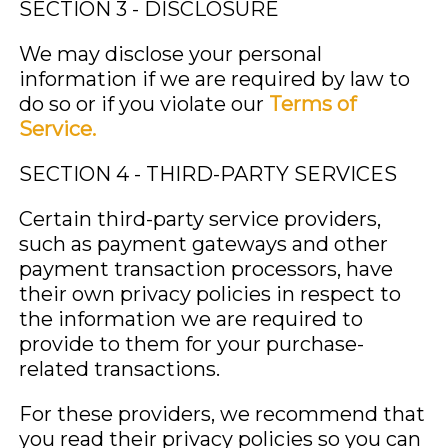
SECTION 3 - DISCLOSURE
We may disclose your personal
information if we are required by law to
do so or if you violate our
Terms of
Service.
SECTION 4 - THIRD-PARTY SERVICES
Certain third-party service providers,
such as payment gateways and other
payment transaction processors, have
their own privacy policies in respect to
the information we are required to
provide to them for your purchase-
related transactions.
For these providers, we recommend that
you read their privacy policies so you can