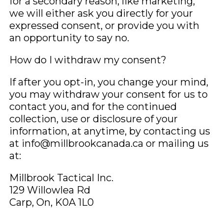
for a secondary reason, like marketing,
we will either ask you directly for your
expressed consent, or provide you with
an opportunity to say no.
How do I withdraw my consent?
If after you opt-in, you change your mind,
you may withdraw your consent for us to
contact you, and for the continued
collection, use or disclosure of your
information, at anytime, by contacting us
at info@millbrookcanada.ca or mailing us
at:
Millbrook Tactical Inc.
129 Willowlea Rd
Carp, On, K0A 1L0