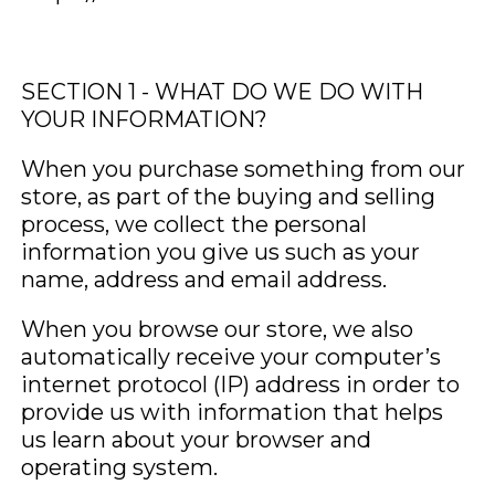
SECTION 1 - WHAT DO WE DO WITH
YOUR INFORMATION?
When you purchase something from our
store, as part of the buying and selling
process, we collect the personal
information you give us such as your
name, address and email address.
When you browse our store, we also
automatically receive your computer’s
internet protocol (IP) address in order to
provide us with information that helps
us learn about your browser and
operating system.