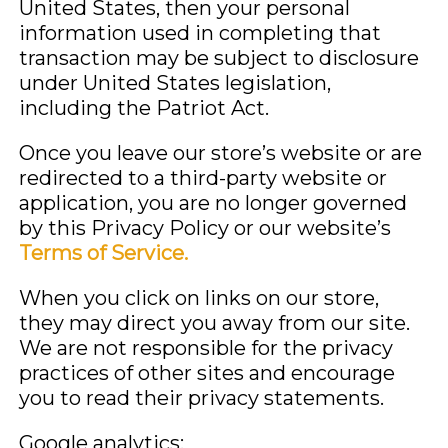
United States, then your personal
information used in completing that
transaction may be subject to disclosure
under United States legislation,
including the Patriot Act.
Once you leave our store’s website or are
redirected to a third-party website or
application, you are no longer governed
by this Privacy Policy or our website’s
Terms of Service.
When you click on links on our store,
they may direct you away from our site.
We are not responsible for the privacy
practices of other sites and encourage
you to read their privacy statements.
Google analytics: