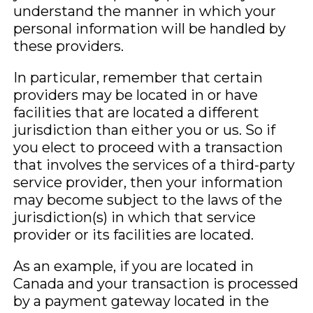
understand the manner in which your
personal information will be handled by
these providers.
In particular, remember that certain
providers may be located in or have
facilities that are located a different
jurisdiction than either you or us. So if
you elect to proceed with a transaction
that involves the services of a third-party
service provider, then your information
may become subject to the laws of the
jurisdiction(s) in which that service
provider or its facilities are located.
As an example, if you are located in
Canada and your transaction is processed
by a payment gateway located in the