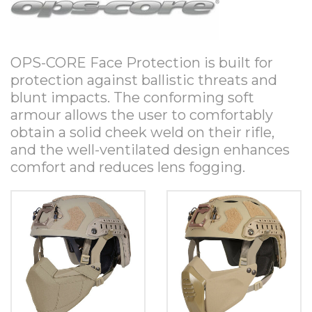
OPS-CORE Face Protection is built for
protection against ballistic threats and
blunt impacts. The conforming soft
armour allows the user to comfortably
obtain a solid cheek weld on their rifle,
and the well-ventilated design enhances
comfort and reduces lens fogging.