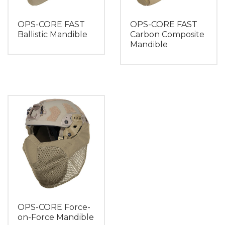
OPS-CORE FAST
OPS-CORE FAST
Ballistic Mandible
Carbon Composite
Mandible
OPS-CORE Force-
on-Force Mandible