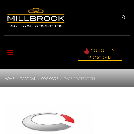
GO TO LEAF
PROGRAM
HOME
TACTICAL
OPS-CORE
FACE PROTECTION