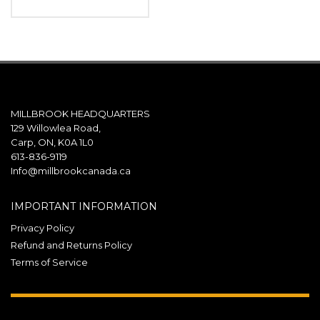
MILLBROOK HEADQUARTERS
129 Willowlea Road,
Carp, ON, K0A 1L0
613-836-9119
Info@millbrookcanada.ca
IMPORTANT INFORMATION
Privacy Policy
Refund and Returns Policy
Terms of Service