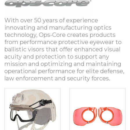
With over 50 years of experience
innovating and manufacturing optics
technology, Ops-Core creates products
from performance protective eyewear to
ballistic visors that offer enhanced visual
acuity and protection to support any
mission and optimizing and maintaining
operational performance for elite defense,
law enforcement and security forces.