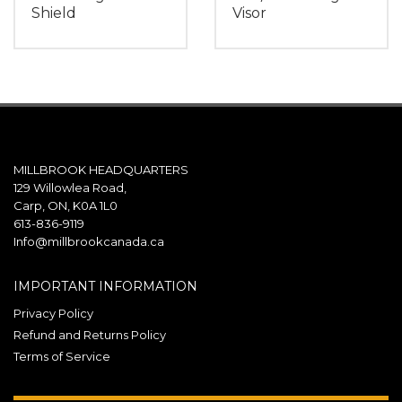
Shield
Visor
MILLBROOK HEADQUARTERS
129 Willowlea Road,
Carp, ON, K0A 1L0
613-836-9119
Info@millbrookcanada.ca
IMPORTANT INFORMATION
Privacy Policy
Refund and Returns Policy
Terms of Service