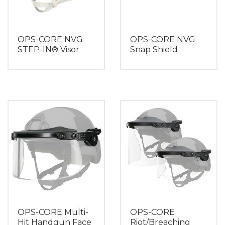
OPS-CORE NVG
OPS-CORE NVG
STEP-IN® Visor
Snap Shield
OPS-CORE Multi-
OPS-CORE
Hit Handgun Face
Riot/Breaching