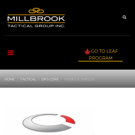
GO TO LEAF
PROGRAM
HOME
TACTICAL
OPS-CORE
VISORS & SHIELDS