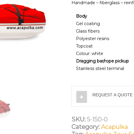
Handmade – fiberglass – reinf
Body
Gel coating
Glass fibers
Polyester resins
Topcoat
Colour: white
Dragging bar/rope pickup
Stainless steel terminal
REQUEST A QUOTE
SKU:
5-150-0
Category:
Acapulka