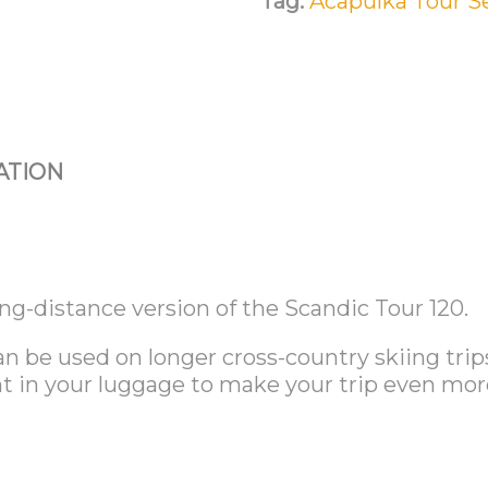
Tag:
Acapulka Tour S
ATION
ng-distance version of the Scandic Tour 120.
n be used on longer cross-country skiing trip
nt in your luggage to make your trip even mor