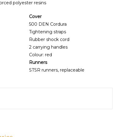
orced polyester resins
Cover
500 DEN Cordura
Tightening straps
Rubber shock cord
2 carrying handles
Colour: red
Runners
STSR runners, replaceable