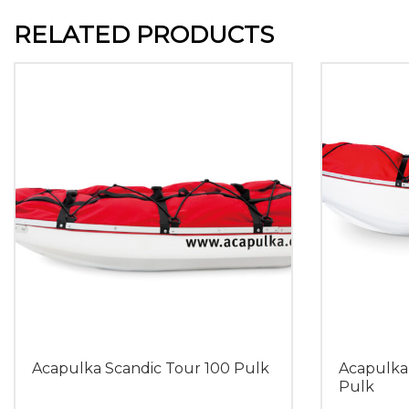
RELATED PRODUCTS
Acapulka Scandic Tour 100 Pulk
Acapulka
Pulk