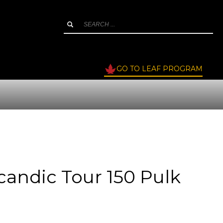
GO TO LEAF PROGRAM
candic Tour 150 Pulk