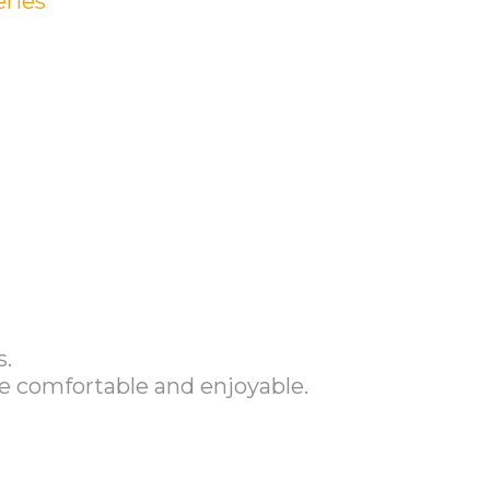
eries
s.
e comfortable and enjoyable.