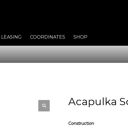
LEASING
COORDINATES
SHOP
Acapulka S
Construction