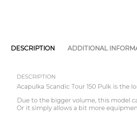
DESCRIPTION
ADDITIONAL INFORM
DESCRIPTION
Acapulka Scandic Tour 150 Pulk is the lo
Due to the bigger volume, this model ca
Or it simply allows a bit more equipme