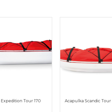
 Expedition Tour 170
Acapulka Scandic Tour