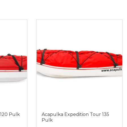
 120 Pulk
Acapulka Expedition Tour 135
Pulk