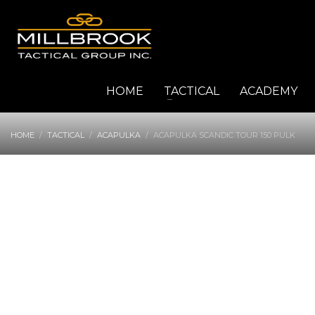
HOME
TACTICAL
ACADEMY
HOME
TACTICAL
ACAPULKA
ACAPULKA SCANDIC TOUR 150 PULK