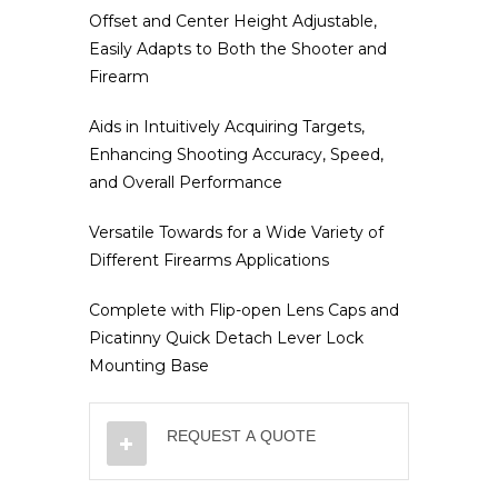
Offset and Center Height Adjustable,
Easily Adapts to Both the Shooter and
Firearm
Aids in Intuitively Acquiring Targets,
Enhancing Shooting Accuracy, Speed,
and Overall Performance
Versatile Towards for a Wide Variety of
Different Firearms Applications
Complete with Flip-open Lens Caps and
Picatinny Quick Detach Lever Lock
Mounting Base
REQUEST A QUOTE