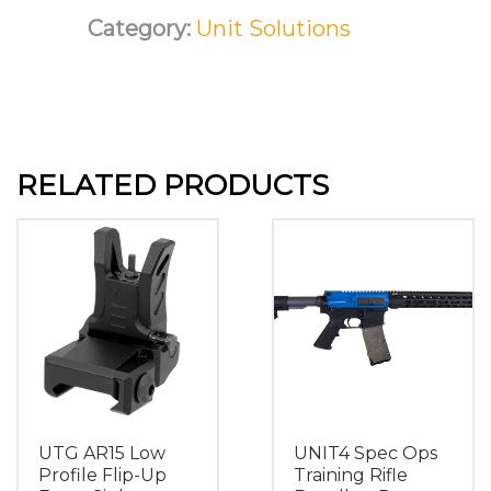
Category:
Unit Solutions
RELATED PRODUCTS
UTG AR15 Low
UNIT4 Spec Ops
Profile Flip-Up
Training Rifle