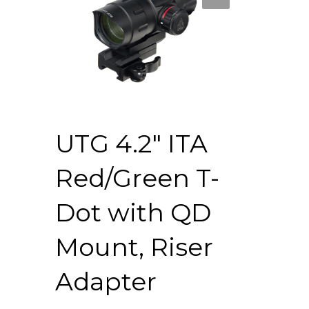
UTG 4.2″ ITA
Red/Green T-
Dot with QD
Mount, Riser
Adapter