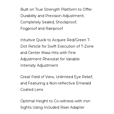
Built on True Strength Platform to Offer
Durability and Precision Adjustment;
Completely Sealed, Shockproof,
Fogproof and Rainproof
Intuitive Quick to Acquire Red/Green T-
Dot Reticle for Swift Execution of T-Zone
and Center Mass Hits with Fine
Adjustment Rheostat for Variable
Intensity Adjustment
Great Field of View, Unlimited Eye Relief,
and Featuring a Non-reflective Emerald
Coated Lens
Optimal Height to Co-witness with Iron
Sights Using Included Riser Adapter