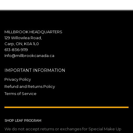
MILLBROOK HEADQUARTERS
129 Willowlea Road,
Carp, ON, K0A 1L0
613-836-9119
Info@millbrookcanada.ca
IMPORTANT INFORMATION
Privacy Policy
Refund and Returns Policy
Terms of Service
SHOP LEAF PROGRAM
We do not accept returns or exchanges for Special Make Up