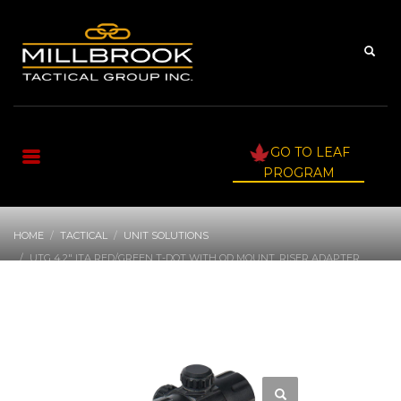
GO TO LEAF
PROGRAM
HOME
TACTICAL
UNIT SOLUTIONS
UTG 4.2″ ITA RED/GREEN T-DOT WITH QD MOUNT, RISER ADAPTER