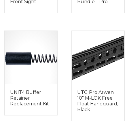
Front Sight
Bundle – Pro
UNIT4 Buffer
UTG Pro Arwen
Retainer
10″ M-LOK Free
Replacement Kit
Float Handguard,
Black