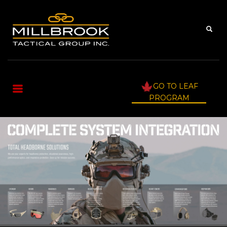
GO TO LEAF
PROGRAM