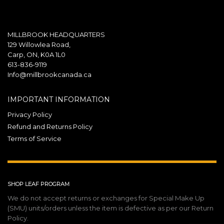
MILLBROOK HEADQUARTERS
129 Willowlea Road,
Carp, ON, K0A 1L0
613-836-9119
Info@millbrookcanada.ca
IMPORTANT INFORMATION
Privacy Policy
Refund and Returns Policy
Terms of Service
SHOP LEAF PROGRAM
We do not accept returns or exchanges for Special Make Up
(SMU) units/orders unless the item is defective as per our Return
Policy.