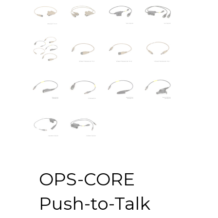
OPS-CORE
Push-to-Talk