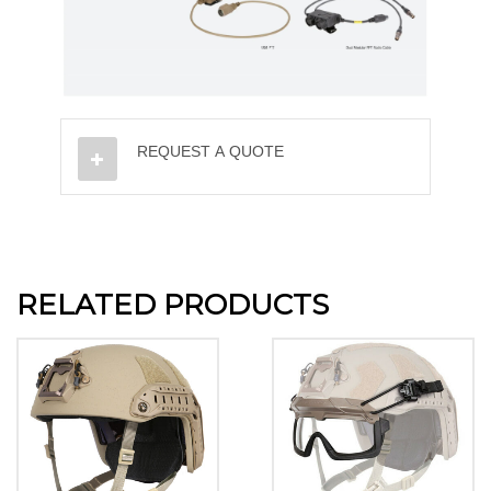
REQUEST A QUOTE
RELATED PRODUCTS