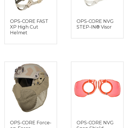
OPS-CORE FAST
OPS-CORE NVG
XP High Cut
STEP-IN® Visor
Helmet
OPS-CORE Force-
OPS-CORE NVG