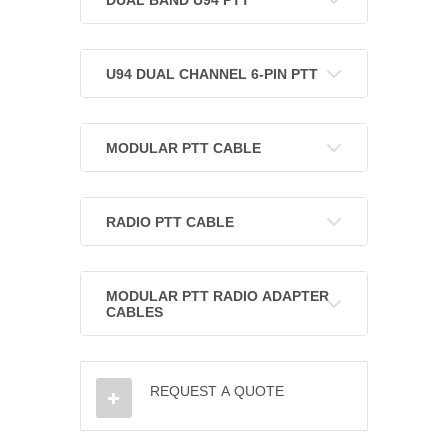
U94 DUAL CHANNEL 6-PIN PTT
MODULAR PTT CABLE
RADIO PTT CABLE
MODULAR PTT RADIO ADAPTER
CABLES
REQUEST A QUOTE