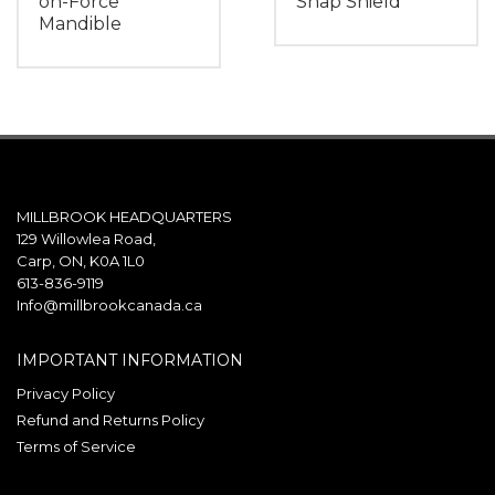
on-Force
Snap Shield
Mandible
MILLBROOK HEADQUARTERS
129 Willowlea Road,
Carp, ON, K0A 1L0
613-836-9119
Info@millbrookcanada.ca
IMPORTANT INFORMATION
Privacy Policy
Refund and Returns Policy
Terms of Service