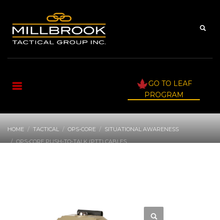
GO TO LEAF
PROGRAM
HOME
TACTICAL
OPS-CORE
SITUATIONAL AWARENESS
OPS-CORE PUSH-TO-TALK (PTT) CABLES