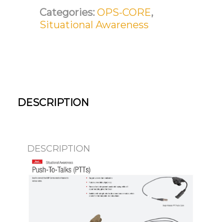
Categories:
OPS-CORE
,
Situational Awareness
DESCRIPTION
DESCRIPTION