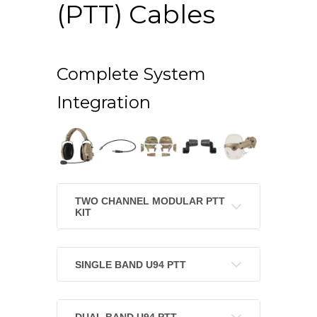
(PTT) Cables
Complete System
Integration
TWO CHANNEL MODULAR PTT
KIT
SINGLE BAND U94 PTT
DUAL BAND U94 PTT